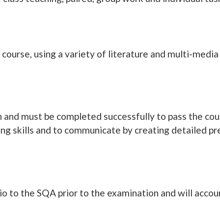
course, using a variety of literature and multi-media
ion and must be completed successfully to pass the cou
ning skills and to communicate by creating detailed pr
io to the SQA prior to the examination and will accou