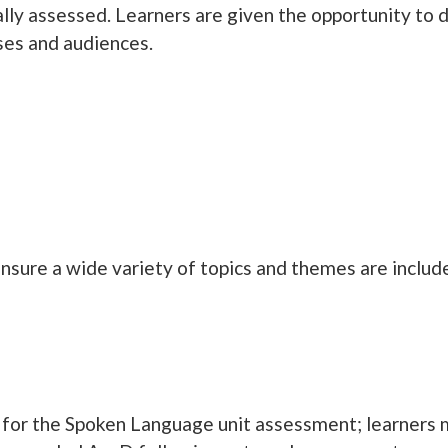
lly assessed. Learners are given the opportunity to de
oses and audiences.
nsure a wide variety of topics and themes are inclu
for the Spoken Language unit assessment; learners mu