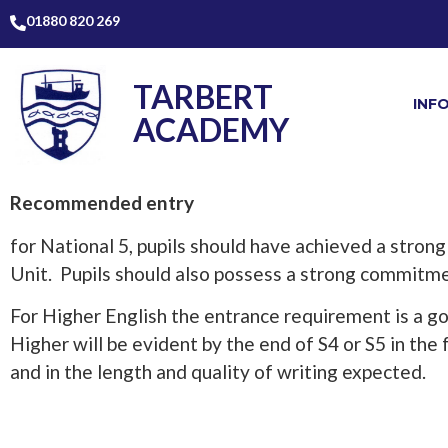
01880 820 269
TARBERT
INF
ACADEMY
Recommended entry
for National 5, pupils should have achieved a strong
Unit. Pupils should also possess a strong commitment
For Higher English the entrance requirement is a g
Higher will be evident by the end of S4 or S5 in the 
and in the length and quality of writing expected.