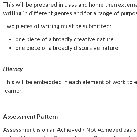
This will be prepared in class and home then externa
writing in different genres and for a range of purp
Two pieces of writing must be submitted:
one piece of a broadly creative nature
one piece of a broadly discursive nature
Literacy
This will be embedded in each element of work to e
learner.
Assessment Pattern
Assessment is on an Achieved / Not Achieved basis 