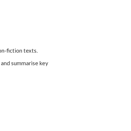
n-fiction texts.
s, and summarise key