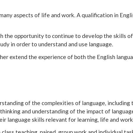
any aspects of life and work. A qualification in Engli
h the opportunity to continue to develop the skills of 
tudy in order to understand and use language.
her extend the experience of both the English langua
erstanding of the complexities of language, including 
l thinking and understanding of the impact of langua
ir language skills relevant for learning, life and work
 class teaching, paired, group work and individual tas