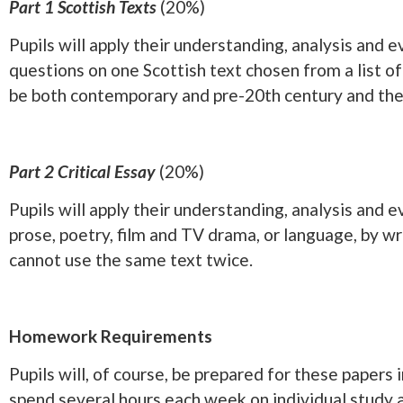
Part 1 Scottish Texts
(20%)
Pupils will apply their understanding, analysis and 
questions on one Scottish text chosen from a list of
be both contemporary and pre-20th century and the l
Part 2 Critical Essay
(20%)
Pupils will apply their understanding, analysis and 
prose, poetry, film and TV drama, or language, by wri
cannot use the same text twice.
Homework Requirements
Pupils will, of course, be prepared for these papers
spend several hours each week on individual study a