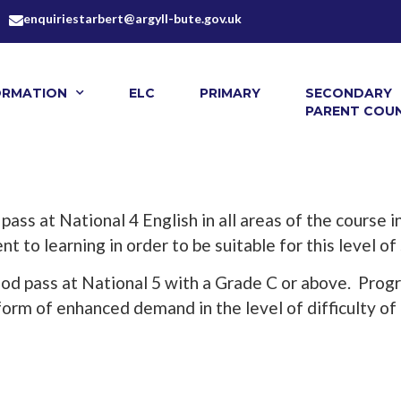
enquiriestarbert@argyll-bute.gov.uk
ORMATION
ELC
PRIMARY
SECONDARY
PARENT COUN
 pass at National 4 English in all areas of the course
 to learning in order to be suitable for this level of
ood pass at National 5 with a Grade C or above. Prog
form of enhanced demand in the level of difficulty of 