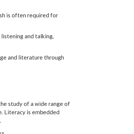
sh is often required for
listening and talking,
ge and literature through
the study of a wide range of
ge. Literacy is embedded
.
ks.