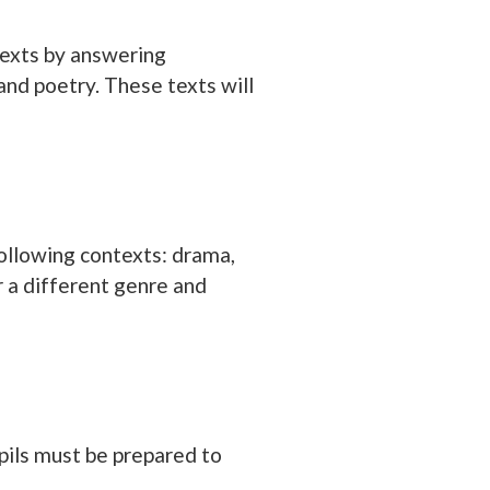
 texts by answering
and poetry. These texts will
following contexts: drama,
er a different genre and
upils must be prepared to