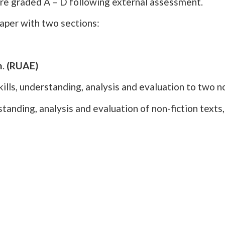
are graded A – D following external assessment.
paper with two sections:
n
.
(RUAE)
ills, understanding, analysis and evaluation to two no
tanding, analysis and evaluation of non-fiction text