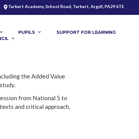
Tarbert Academy, School Road, Tarbert, Argyll, PA29 6TE
PUPILS
SUPPORT FOR LEARNING
CIL
 including the Added Value
 study.
ression from National 5 to
texts and critical approach,