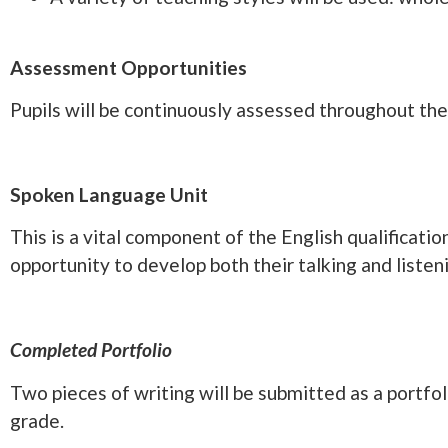
Assessment Opportunities
Pupils will be continuously assessed throughout the 
Spoken Language Unit
This is a vital component of the English qualificat
opportunity to develop both their talking and liste
Completed Portfolio
Two pieces of writing will be submitted as a portfol
grade.