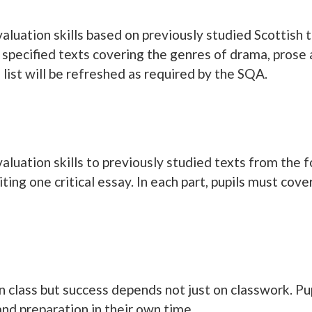
evaluation skills based on previously studied Scottish
 specified texts covering the genres of drama, prose 
ist will be refreshed as required by the SQA.
evaluation skills to previously studied texts from the 
ting one critical essay. In each part, pupils must cov
 in class but success depends not just on classwork. P
nd preparation in their own time.