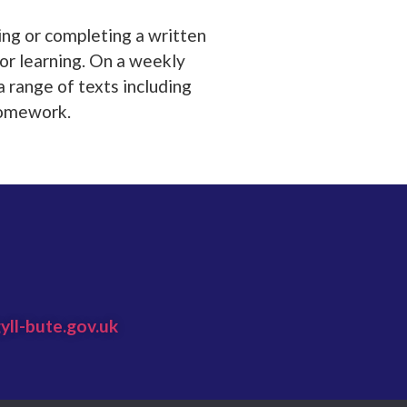
ing or completing a written
for learning. On a weekly
a range of texts including
 homework.
yll-bute.gov.uk