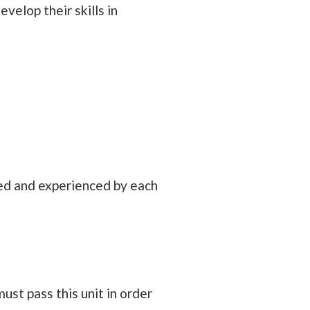
velop their skills in
ded and experienced by each
st pass this unit in order