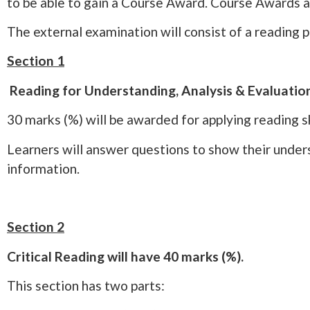
to be able to gain a Course Award. Course Awards 
The external examination will consist of a reading 
Section 1
Reading for Understanding, Analysis & Evaluatio
30 marks (%) will be awarded for applying reading sk
Learners will answer questions to show their unders
information.
Section 2
Critical Reading will have 40 marks (%).
This section has two parts: