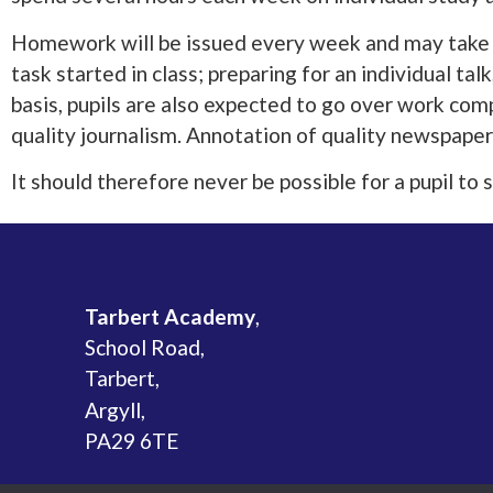
Homework will be issued every week and may take th
task started in class; preparing for an individual ta
basis, pupils are also expected to go over work comp
quality journalism. Annotation of quality newspaper
It should therefore never be possible for a pupil t
Tarbert Academy
,
School Road,
Tarbert,
Argyll,
PA29 6TE