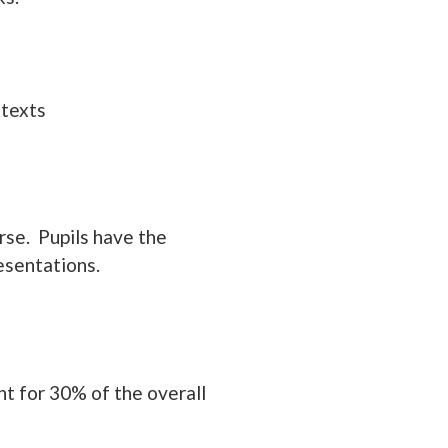
 texts
rse. Pupils have the
esentations.
nt for 30% of the overall