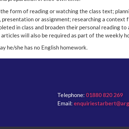
e form of reading or watching the class text; plann
lk, presentation or assignment; researching a context 
leted in class and broaden their personal reading to 
 articles will also be required as part of the weekly
o say he/she has no English homework.
Telephone:
01880 820 269
Email:
enquiriestarbert@arg