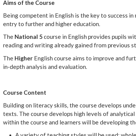
Aims of the Course
Being competent in English is the key to success in m
entry to further and higher education.
The
National 5
course in English provides pupils wit
reading and writing already gained from previous s
The
Higher
English course aims to improve and furt
in-depth analysis and evaluation.
Course Content
Building on literacy skills, the course develops und
texts. The course develops high levels of analytica
within the course and learners will be developing the
A variety of teaching styles will be used: whole