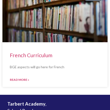
French Curriculum
BGE aspects will go here for French
READ MORE »
Tarbert Academy
,