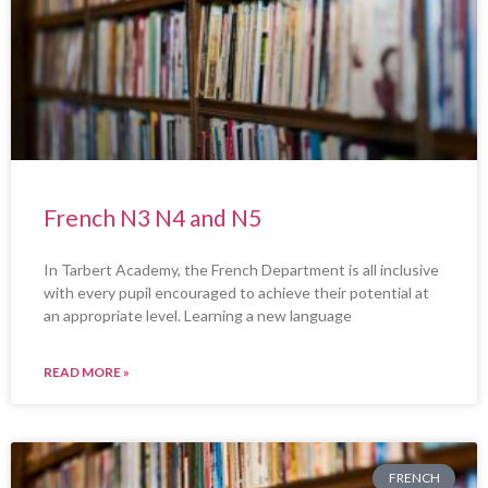
French N3 N4 and N5
In Tarbert Academy, the French Department is all inclusive
with every pupil encouraged to achieve their potential at
an appropriate level. Learning a new language
READ MORE »
FRENCH