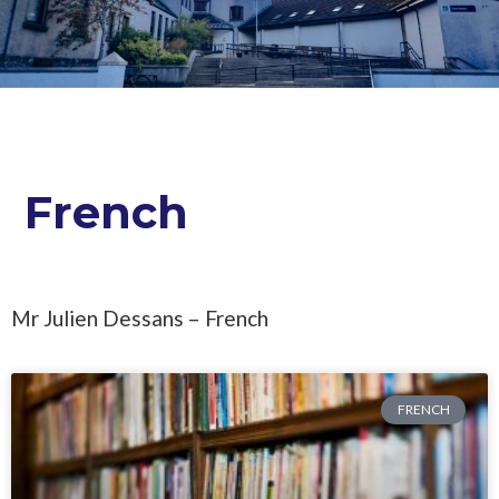
French
Mr Julien Dessans – French
FRENCH