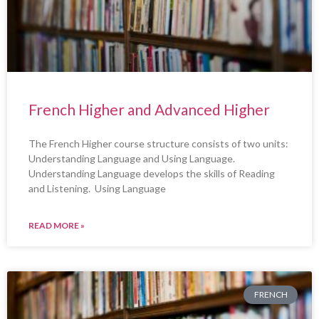
French Higher and Advanced Higher
The French Higher course structure consists of two units:
Understanding Language and Using Language.
Understanding Language develops the skills of Reading
and Listening. Using Language
READ MORE »
FRENCH