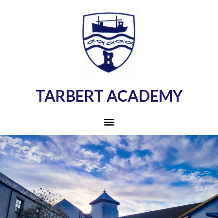
TARBERT ACADEMY