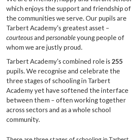
which enjoys the support and friendship of
the communities we serve. Our pupils are
Tarbert Academy’s greatest asset –
courteous
and
personable
young people of
whom we are justly proud.
Tarbert Academy’s combined role is
255
pupils. We recognise and celebrate the
three stages of schooling in Tarbert
Academy yet have softened the interface
between them – often working together
across sectors and as a whole school
community.
There are three stages of schooling in Tarbert