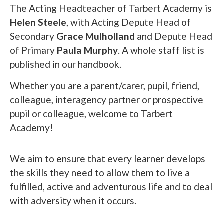
The Acting Headteacher of Tarbert Academy is
Helen Steele
, with Acting Depute Head of
Secondary
Grace Mulholland
and Depute Head
of Primary
Paula Murphy
. A whole staff list is
published in our handbook.
Whether you are a parent/carer, pupil, friend,
colleague, interagency partner or prospective
pupil or colleague, welcome to Tarbert
Academy!
We aim to ensure that every learner develops
the skills they need to allow them to live a
fulfilled, active and adventurous life and to deal
with adversity when it occurs.