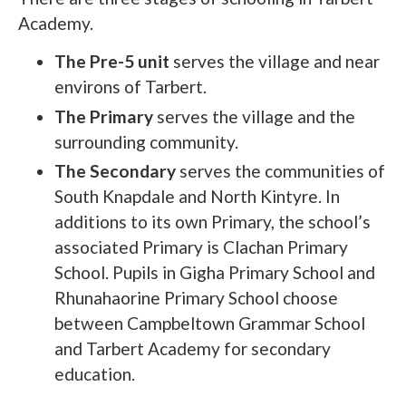
Academy.
The Pre-5 unit
serves the village and near
environs of Tarbert.
The Primary
serves the village and the
surrounding community.
The Secondary
serves the communities of
South Knapdale and North Kintyre. In
additions to its own Primary, the school’s
associated Primary is Clachan Primary
School. Pupils in Gigha Primary School and
Rhunahaorine Primary School choose
between Campbeltown Grammar School
and Tarbert Academy for secondary
education.