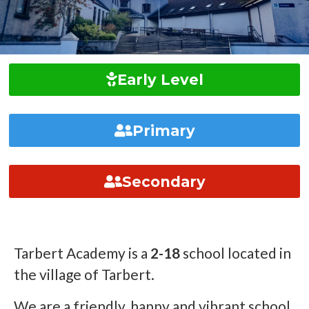
Early Level
Primary
Secondary
Tarbert Academy is a
2-18
school located in
the village of Tarbert.
We are a friendly, happy and vibrant school