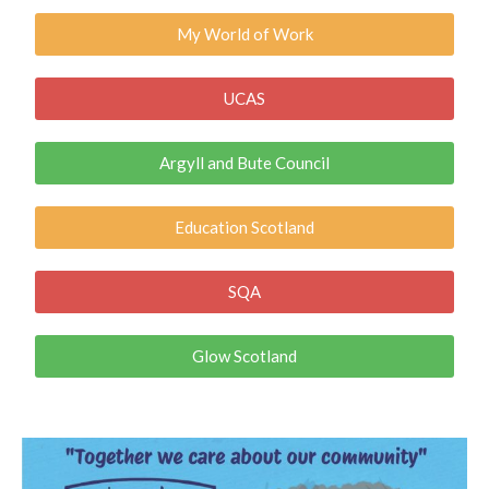
My World of Work
UCAS
Argyll and Bute Council
Education Scotland
SQA
Glow Scotland