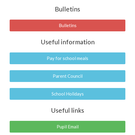
Bulletins
Bulletins
Useful information
Pay for school meals
Parent Council
School Holidays
Useful links
Pupil Email