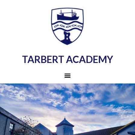
TARBERT ACADEMY