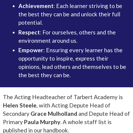
Achievement
: Each learner striving to be
the best they can be and unlock their full
potential.
Respect
: For ourselves, others and the
environment around us.
Empower
: Ensuring every learner has the
opportunity to inspire, express their
opinions, lead others and themselves to be
the best they can be.
The Acting Headteacher of Tarbert Academy is
Helen Steele
, with Acting Depute Head of
Secondary
Grace Mulholland
and Depute Head of
Primary
Paula Murphy
. A whole staff list is
published in our handbook.