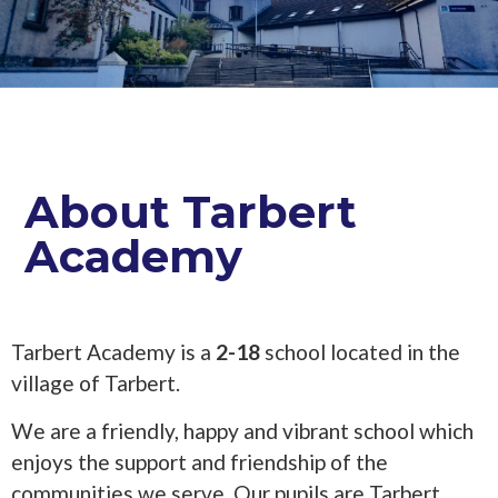
About Tarbert
Academy
Tarbert Academy is a
2-18
school located in the
village of Tarbert.
We are a friendly, happy and vibrant school which
enjoys the support and friendship of the
communities we serve. Our pupils are Tarbert