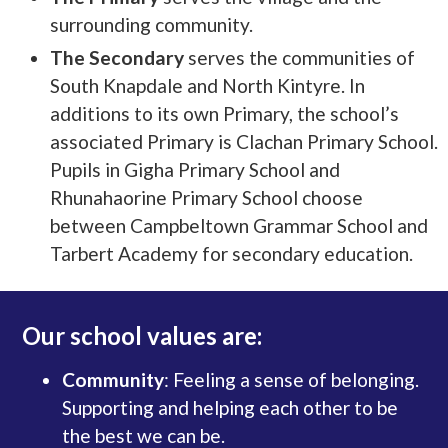
surrounding community.
The Secondary
serves the communities of
South Knapdale and North Kintyre. In
additions to its own Primary, the school’s
associated Primary is Clachan Primary School.
Pupils in Gigha Primary School and
Rhunahaorine Primary School choose
between Campbeltown Grammar School and
Tarbert Academy for secondary education.
Our school values are:
Community
: Feeling a sense of belonging.
Supporting and helping each other to be
the best we can be.