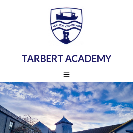
TARBERT ACADEMY