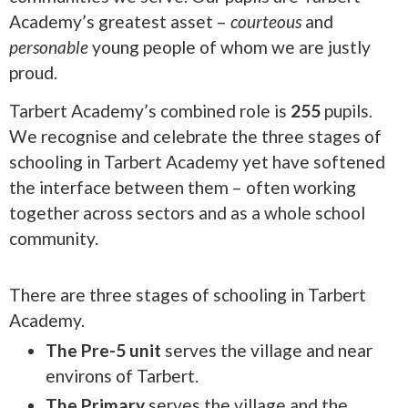
Academy’s greatest asset –
courteous
and
personable
young people of whom we are justly
proud.
Tarbert Academy’s combined role is
255
pupils.
We recognise and celebrate the three stages of
schooling in Tarbert Academy yet have softened
the interface between them – often working
together across sectors and as a whole school
community.
There are three stages of schooling in Tarbert
Academy.
The Pre-5 unit
serves the village and near
environs of Tarbert.
The Primary
serves the village and the