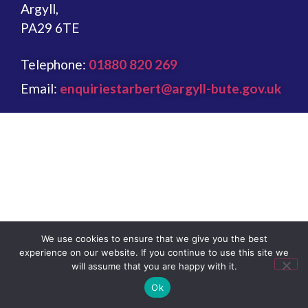
Argyll,
PA29 6TE
Telephone:
01880 820 269
Email:
enquiriestarbert@argyll-bute.gov.uk
We use cookies to ensure that we give you the best
experience on our website. If you continue to use this site we
will assume that you are happy with it.
Ok