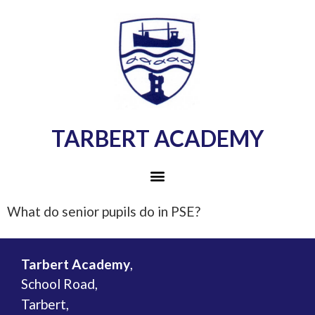
TARBERT ACADEMY
What do senior pupils do in PSE?
Tarbert Academy
,
School Road,
Tarbert,