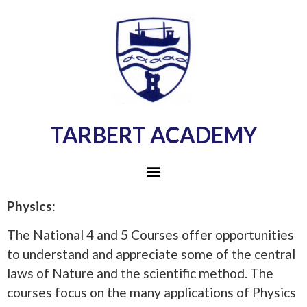
TARBERT ACADEMY
Physics
:
The National 4 and 5 Courses offer opportunities
to understand and appreciate some of the central
laws of Nature and the scientific method. The
courses focus on the many applications of Physics