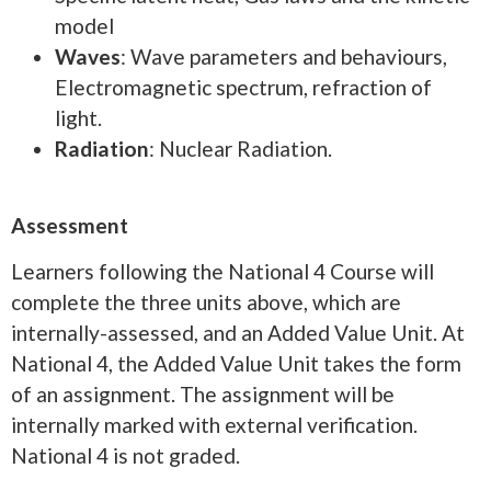
model
Waves
: Wave parameters and behaviours,
Electromagnetic spectrum, refraction of
light.
Radiation
: Nuclear Radiation.
Assessment
Learners following the National 4 Course will
complete the three units above, which are
internally-assessed, and an Added Value Unit. At
National 4, the Added Value Unit takes the form
of an assignment. The assignment will be
internally marked with external verification.
National 4 is not graded.