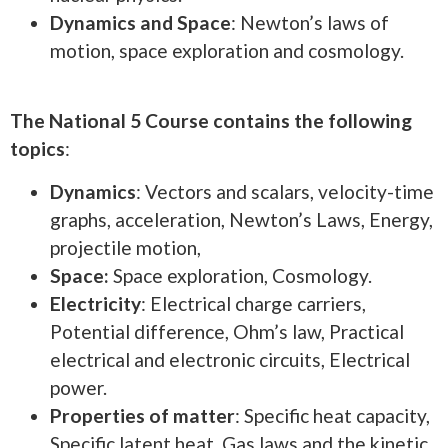
Dynamics and Space
: Newton’s laws of
motion, space exploration and cosmology.
The National 5 Course contains the following
topics
:
Dynamics
: Vectors and scalars, velocity-time
graphs, acceleration, Newton’s Laws, Energy,
projectile motion,
Space:
Space exploration, Cosmology.
Electricity
: Electrical charge carriers,
Potential difference, Ohm’s law, Practical
electrical and electronic circuits, Electrical
power.
Properties of matter
: Specific heat capacity,
Specific latent heat, Gas laws and the kinetic