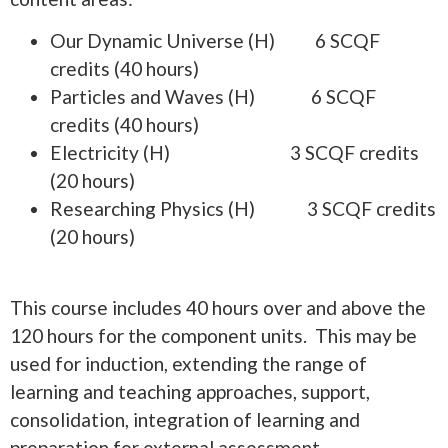
Our Dynamic Universe (H) 6 SCQF
credits (40 hours)
Particles and Waves (H) 6 SCQF
credits (40 hours)
Electricity (H) 3 SCQF credits
(20 hours)
Researching Physics (H) 3 SCQF credits
(20 hours)
This course includes 40 hours over and above the
120 hours for the component units. This may be
used for induction, extending the range of
learning and teaching approaches, support,
consolidation, integration of learning and
preparation for external assessment.