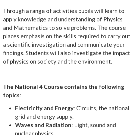
Through a range of activities pupils will learn to
apply knowledge and understanding of Physics
and Mathematics to solve problems. The course
places emphasis on the skills required to carry out
a scientific investigation and communicate your
findings. Students will also investigate the impact
of physics on society and the environment.
The National 4 Course contains the following
topics
:
Electricity and Energy
: Circuits, the national
grid and energy supply.
Waves and Radiation
: Light, sound and
nuclear physics.