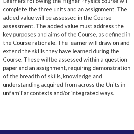
Learners following the Higher Physics course will
complete the three units and an assignment. The
added value will be assessed in the Course
assessment. The added value must address the
key purposes and aims of the Course, as defined in
the Course rationale. The learner will draw on and
extend the skills they have learned during the
Course. These will be assessed within a question
paper and an assignment, requiring demonstration
of the breadth of skills, knowledge and
understanding acquired from across the Units in
unfamiliar contexts and/or integrated ways.