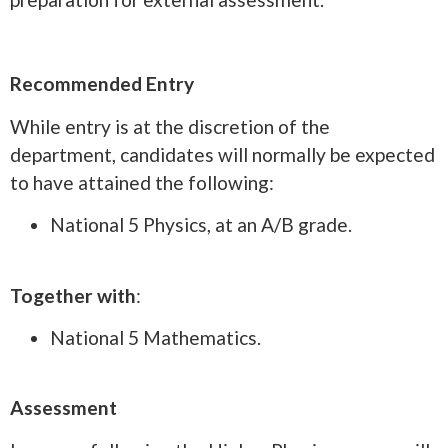
Recommended Entry
While entry is at the discretion of the
department, candidates will normally be expected
to have attained the following:
National 5 Physics, at an A/B grade.
Together with
:
National 5 Mathematics.
Assessment