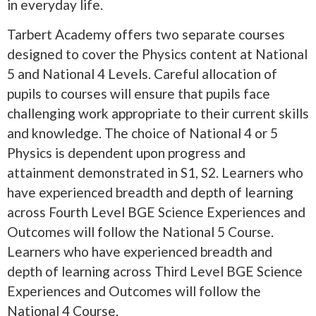
in everyday life.
Tarbert Academy offers two separate courses
designed to cover the Physics content at National
5 and National 4 Levels. Careful allocation of
pupils to courses will ensure that pupils face
challenging work appropriate to their current skills
and knowledge. The choice of National 4 or 5
Physics is dependent upon progress and
attainment demonstrated in S1, S2. Learners who
have experienced breadth and depth of learning
across Fourth Level BGE Science Experiences and
Outcomes will follow the National 5 Course.
Learners who have experienced breadth and
depth of learning across Third Level BGE Science
Experiences and Outcomes will follow the
National 4 Course.