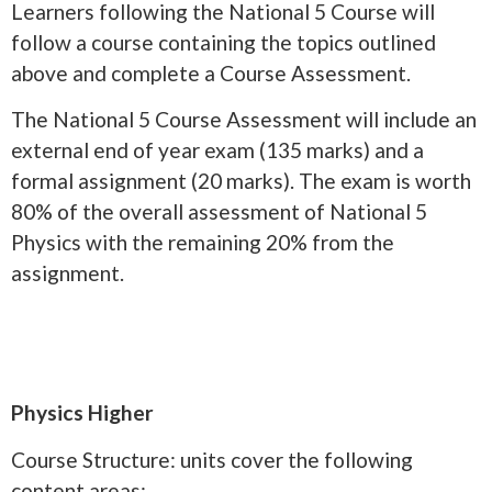
Learners following the National 5 Course will
follow a course containing the topics outlined
above and complete a Course Assessment.
The National 5 Course Assessment will include an
external end of year exam (135 marks) and a
formal assignment (20 marks). The exam is worth
80% of the overall assessment of National 5
Physics with the remaining 20% from the
assignment.
Physics Higher
Course Structure: units cover the following
content areas: