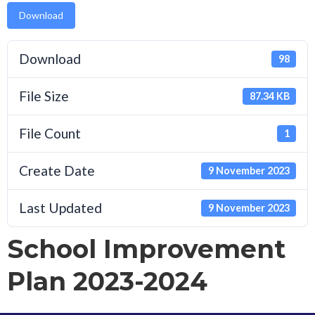
Download
Download
98
File Size
87.34 KB
File Count
1
Create Date
9 November 2023
Last Updated
9 November 2023
School Improvement
Plan 2023-2024