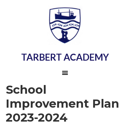
TARBERT ACADEMY
School
Improvement Plan
2023-2024