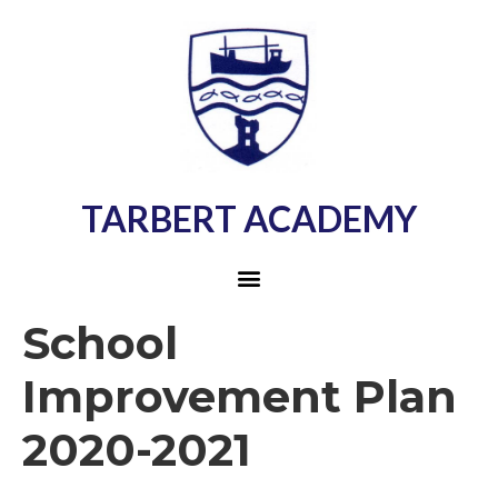
TARBERT ACADEMY
School
Improvement Plan
2020-2021