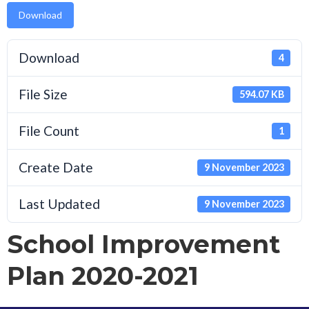
Download
Download
4
File Size
594.07 KB
File Count
1
Create Date
9 November 2023
Last Updated
9 November 2023
School Improvement
Plan 2020-2021