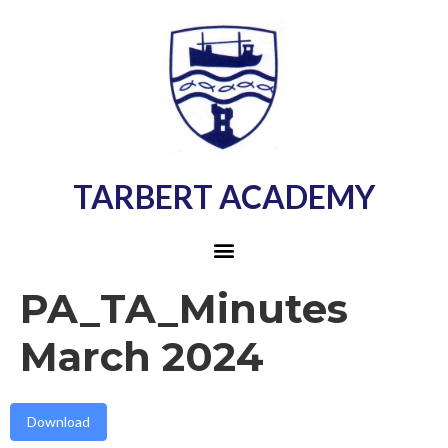
TARBERT ACADEMY
PA_TA_Minutes
March 2024
Download