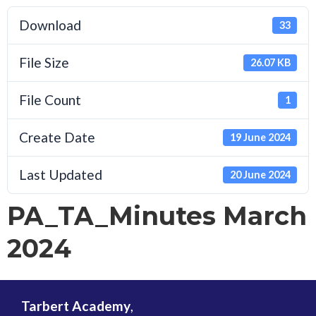
Download
33
File Size
26.07 KB
File Count
1
Create Date
19 June 2024
Last Updated
20 June 2024
PA_TA_Minutes March
2024
Tarbert Academy
,